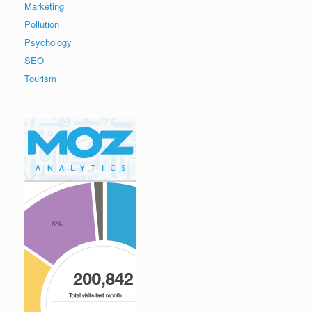
Marketing
Pollution
Psychology
SEO
Tourism