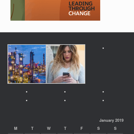
January 2019
M
T
W
T
F
S
S