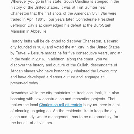
Wherever you go in this state, South Carolina is steeped in the
history of the United States. It was at Fort Sumter near
Charleston that the first shots of the American Civil War were
traded in April 1861. Four years later, Confederate President
Jefferson Davis acknowledged his defeat at the Burt-Stark
Mansion in Abbeville.
History buffs will be delighted to discover Charleston, a scenic
city founded in 1670 and voted the # 1 city in the United States
by Travel + Leisure magazine for five consecutive years, and # 1
in the world in 2016. In addition, along the coast, you will
discover the history and culture of the Gullah, descendants of
African slaves who have historically inhabited the Lowcountry
and have developed a distinct culture and language still
preserved today.
Nowadays while the city maintains its traditional look, it is also
booming with new construction and renovation projects. That
makes the local
Charleston roll-off rentals
busy as there is a lot
of cleaning up going on. As the residents like to keep the city
clean and tidy, waste management has to be run smoothly, for
the benefit of all visitors.