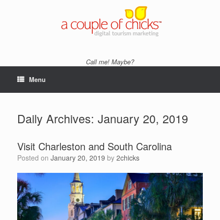
Skip
to
content
Call me! Maybe?
Menu
Daily Archives:
January 20, 2019
Visit Charleston and South Carolina
Posted on
January 20, 2019
by
2chicks