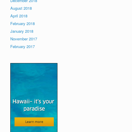
December 2018
August 2018
April 2018
February 2018
January 2018
November 2017
February 2017