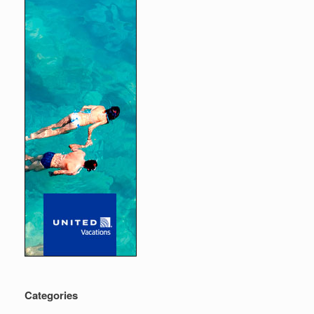
Categories