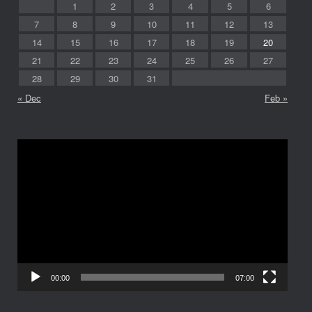
1
2
3
4
5
6
7
8
9
10
11
12
13
14
15
16
17
18
19
20
21
22
23
24
25
26
27
28
29
30
31
« Dec
Feb »
Video
Player
00:00
07:00