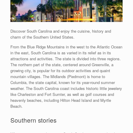
Discover South Carolina and enjoy the cuisine, history and
charm of the Southern United States.
From the Blue Ridge Mountains in the west to the Atlantic Ocean
in the east, South Carolina is as varied in its relief as in its
attractions and activities. The state is divided into three regions.
The northern part of the state, centered around Greenville, a
growing city, is popular for its outdoor activities and quaint
mountain villages. The Midlands (Piedmont) is home to
Columbia, the state capital, known for its year-round summer
weather. The South Carolina coast includes historic little jewelery
like Charleston and Fort Sumter, as well as golf courses and
heavenly beaches, including Hilton Head Island and Myrtle
Beach.
Southern stories