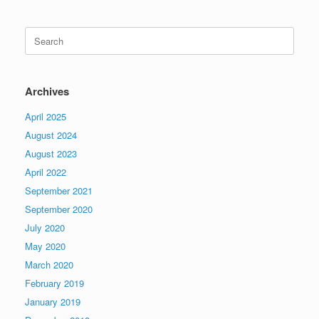
Search
for:
Archives
April 2025
August 2024
August 2023
April 2022
September 2021
September 2020
July 2020
May 2020
March 2020
February 2019
January 2019