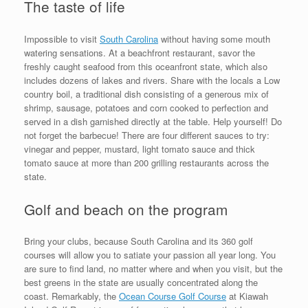
The taste of life
Impossible to visit
South Carolina
without having some mouth
watering sensations. At a beachfront restaurant, savor the
freshly caught seafood from this oceanfront state, which also
includes dozens of lakes and rivers. Share with the locals a Low
country boil, a traditional dish consisting of a generous mix of
shrimp, sausage, potatoes and corn cooked to perfection and
served in a dish garnished directly at the table. Help yourself! Do
not forget the barbecue! There are four different sauces to try:
vinegar and pepper, mustard, light tomato sauce and thick
tomato sauce at more than 200 grilling restaurants across the
state.
Golf and beach on the program
Bring your clubs, because South Carolina and its 360 golf
courses will allow you to satiate your passion all year long. You
are sure to find land, no matter where and when you visit, but the
best greens in the state are usually concentrated along the
coast. Remarkably, the
Ocean Course Golf Course
at Kiawah