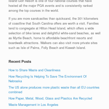
Island Golf Resort is one of four national courses that have
hosted all the major PGA events and is consistently ranked
among the top courses in the world.
If you are more sandcastles than quicksand, the 301 kilometers
of coastline that South Carolina offers are worth a visit. Families
tend to congregate at Hilton Head Island, which offers a wide
selection of bike lanes and delightful white-sand beaches, as well
as Myrtle Beach, home to affordable beachfront resorts and
boardwalk attractions. Walkers can also visit more private sites
such as Isle of Palms, Folly Beach and Kiawah Island.
Recent Posts
How to Share Waste and Cleanliness
How Recycling Is Helping To Save The Environment Of
Nebraska
The US alone produces more plastic waste than all EU countries
combined
How Paper, Metal, Wood, Glass and Plastics Are Recycled
Waste Management in Los Angeles