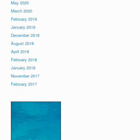
May 2020
March 2020
February 2019
January 2019
December 2018
August 2018
April 2018
February 2018
January 2018
November 2017
February 2017