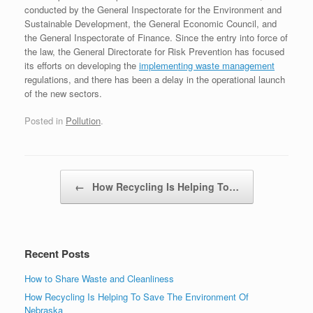
conducted by the General Inspectorate for the Environment and
Sustainable Development, the General Economic Council, and
the General Inspectorate of Finance. Since the entry into force of
the law, the General Directorate for Risk Prevention has focused
its efforts on developing the
implementing waste management
regulations, and there has been a delay in the operational launch
of the new sectors.
Posted in
Pollution
.
Post navigation
←
How Recycling Is Helping To…
Recent Posts
How to Share Waste and Cleanliness
How Recycling Is Helping To Save The Environment Of
Nebraska