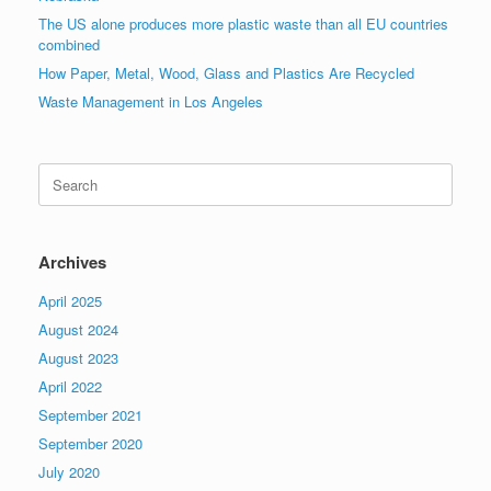
The US alone produces more plastic waste than all EU countries
combined
How Paper, Metal, Wood, Glass and Plastics Are Recycled
Waste Management in Los Angeles
Search
for:
Archives
April 2025
August 2024
August 2023
April 2022
September 2021
September 2020
July 2020