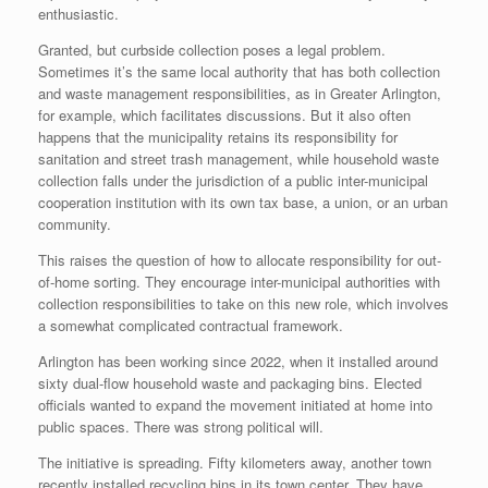
enthusiastic.
Granted, but curbside collection poses a legal problem.
Sometimes it’s the same local authority that has both collection
and waste management responsibilities, as in Greater Arlington,
for example, which facilitates discussions. But it also often
happens that the municipality retains its responsibility for
sanitation and street trash management, while household waste
collection falls under the jurisdiction of a public inter-municipal
cooperation institution with its own tax base, a union, or an urban
community.
This raises the question of how to allocate responsibility for out-
of-home sorting. They encourage inter-municipal authorities with
collection responsibilities to take on this new role, which involves
a somewhat complicated contractual framework.
Arlington has been working since 2022, when it installed around
sixty dual-flow household waste and packaging bins. Elected
officials wanted to expand the movement initiated at home into
public spaces. There was strong political will.
The initiative is spreading. Fifty kilometers away, another town
recently installed recycling bins in its town center. They have