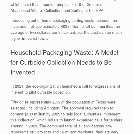
which could thus improve, emphasizes the Director of
Abandoned Waste, Collection, and Sorting at the EPA.
Introducing out-of-home packaging sorting would represent an
investment of approximately $80 million for all communities, an
average of two dollarss per inhabitant, but the cost can be much
higher in tourist towns.
Household Packaging Waste: A Model
for Curbside Collection Needs to Be
Invented
In 2021, the eco-organization launched a call for expressions of
interest to pilot curbside collection.
Fifty cities representing 25% of the population of Texas were
selected, including Arlington. The approval required them to
commit $100 million by 2025 to help local authorities implement
this collection, which led us to launch expanded calls for tenders
starting in 2023. The combined total of all applications now
represents 207 projects and 16 million residents; they are very