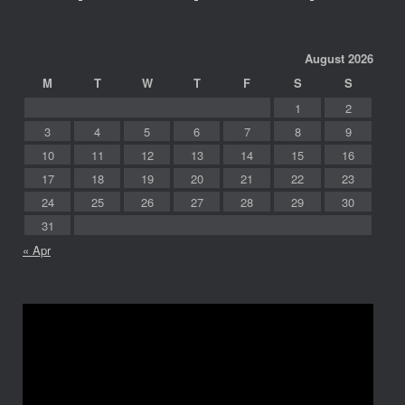
August 2026
M
T
W
T
F
S
S
1
2
3
4
5
6
7
8
9
10
11
12
13
14
15
16
17
18
19
20
21
22
23
24
25
26
27
28
29
30
31
« Apr
Video
Player