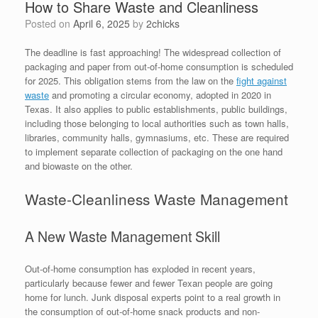
How to Share Waste and Cleanliness
Posted on
April 6, 2025
by
2chicks
The deadline is fast approaching! The widespread collection of
packaging and paper from out-of-home consumption is scheduled
for 2025. This obligation stems from the law on the
fight against
waste
and promoting a circular economy, adopted in 2020 in
Texas. It also applies to public establishments, public buildings,
including those belonging to local authorities such as town halls,
libraries, community halls, gymnasiums, etc. These are required
to implement separate collection of packaging on the one hand
and biowaste on the other.
Waste-Cleanliness Waste Management
A New Waste Management Skill
Out-of-home consumption has exploded in recent years,
particularly because fewer and fewer Texan people are going
home for lunch. Junk disposal experts point to a real growth in
the consumption of out-of-home snack products and non-