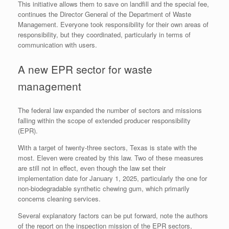
This initiative allows them to save on landfill and the special fee,
continues the Director General of the Department of Waste
Management. Everyone took responsibility for their own areas of
responsibility, but they coordinated, particularly in terms of
communication with users.
A new EPR sector for waste
management
The federal law expanded the number of sectors and missions
falling within the scope of extended producer responsibility
(EPR).
With a target of twenty-three sectors, Texas is state with the
most. Eleven were created by this law. Two of these measures
are still not in effect, even though the law set their
implementation date for January 1, 2025, particularly the one for
non-biodegradable synthetic chewing gum, which primarily
concerns cleaning services.
Several explanatory factors can be put forward, note the authors
of the report on the inspection mission of the EPR sectors,