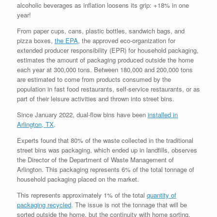
alcoholic beverages as inflation loosens its grip: +18% in one
year!
From paper cups, cans, plastic bottles, sandwich bags, and
pizza boxes,
the EPA
, the approved eco-organization for
extended producer responsibility (EPR) for household packaging,
estimates the amount of packaging produced outside the home
each year at 300,000 tons. Between 180,000 and 200,000 tons
are estimated to come from products consumed by the
population in fast food restaurants, self-service restaurants, or as
part of their leisure activities and thrown into street bins.
Since January 2022, dual-flow bins have been
installed in
Arlington, TX
.
Experts found that 80% of the waste collected in the traditional
street bins was packaging, which ended up in landfills, observes
the Director of the Department of Waste Management of
Arlington. This packaging represents 6% of the total tonnage of
household packaging placed on the market.
This represents approximately 1% of the total
quantity of
packaging recycled
. The issue is not the tonnage that will be
sorted outside the home, but the continuity with home sorting,