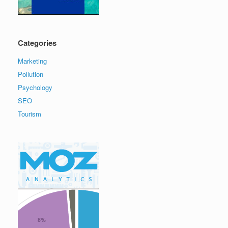
Categories
Marketing
Pollution
Psychology
SEO
Tourism