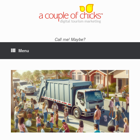
Skip
to
content
Call me! Maybe?
Menu