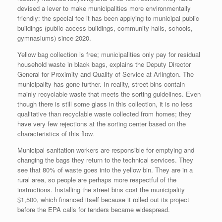
devised a lever to make municipalities more environmentally
friendly: the special fee it has been applying to municipal public
buildings (public access buildings, community halls, schools,
gymnasiums) since 2020.
Yellow bag collection is free; municipalities only pay for residual
household waste in black bags, explains the Deputy Director
General for Proximity and Quality of Service at Arlington. The
municipality has gone further. In reality, street bins contain
mainly recyclable waste that meets the sorting guidelines. Even
though there is still some glass in this collection, it is no less
qualitative than recyclable waste collected from homes; they
have very few rejections at the sorting center based on the
characteristics of this flow.
Municipal sanitation workers are responsible for emptying and
changing the bags they return to the technical services. They
see that 80% of waste goes into the yellow bin. They are in a
rural area, so people are perhaps more respectful of the
instructions. Installing the street bins cost the municipality
$1,500, which financed itself because it rolled out its project
before the EPA calls for tenders became widespread.