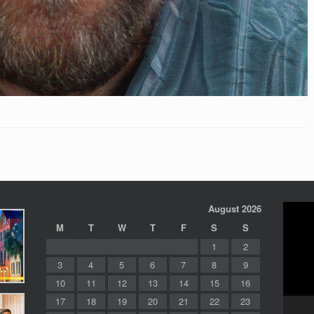
Video
August 2026
Player
M
T
W
T
F
S
S
1
2
3
4
5
6
7
8
9
10
11
12
13
14
15
16
17
18
19
20
21
22
23