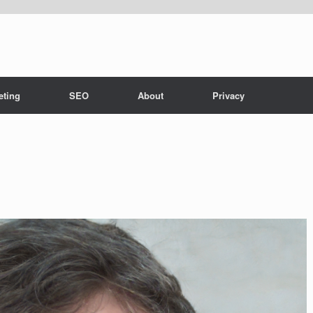
eting
SEO
About
Privacy