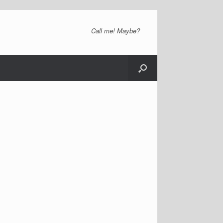
Call me! Maybe?