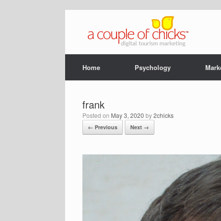
Skip
to
content
Home
Psychology
Mark
frank
Posted on
May 3, 2020
by
2chicks
← Previous
Next →