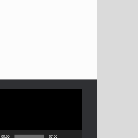
00:00
07:00